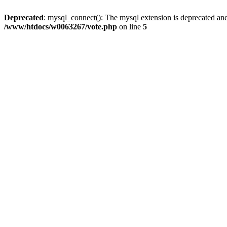
Deprecated
: mysql_connect(): The mysql extension is deprecated and
/www/htdocs/w0063267/vote.php
on line
5